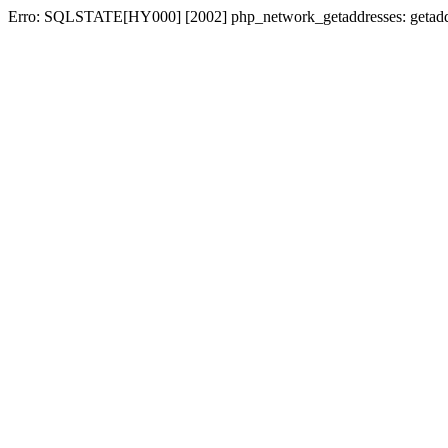
Erro: SQLSTATE[HY000] [2002] php_network_getaddresses: getaddri