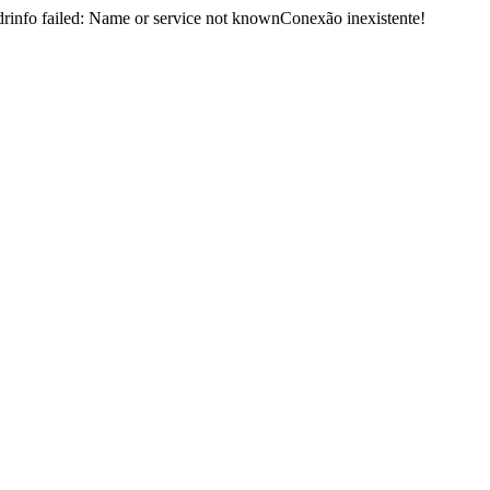
nfo failed: Name or service not knownConexão inexistente!